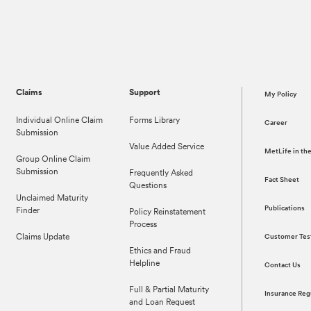
Claims
Support
My Policy
Individual Online Claim
Forms Library
Career
Submission
Value Added Service
MetLife in t
Group Online Claim
Submission
Frequently Asked
Fact Sheet
Questions
Unclaimed Maturity
Publications
Finder
Policy Reinstatement
Process
Claims Update
Customer Tes
Ethics and Fraud
Helpline
Contact Us
Full & Partial Maturity
Insurance Reg
and Loan Request