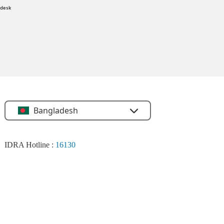
 desk
Bangladesh
IDRA Hotline :
16130