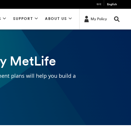
বাংলা
English
S
SUPPORT
ABOUT US
My Policy
by MetLife
ment plans will help you build a