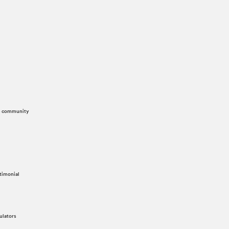
he community
timonial
ulators