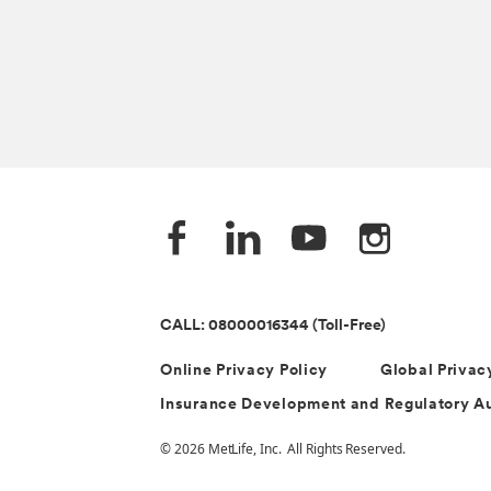
CALL: 08000016344 (Toll-Free)
Online Privacy Policy
Global Privac
Insurance Development and Regulatory Au
© 2026 MetLife, Inc. All Rights Reserved.