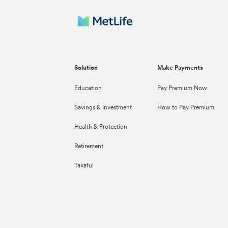
Solution
Make Payments
Education
Pay Premium Now
Savings & Investment
How to Pay Premium
Health & Protection
Retirement
Takaful