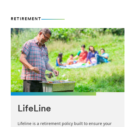
RETIREMENT
LifeLine
Lifeline is a retirement policy built to ensure your