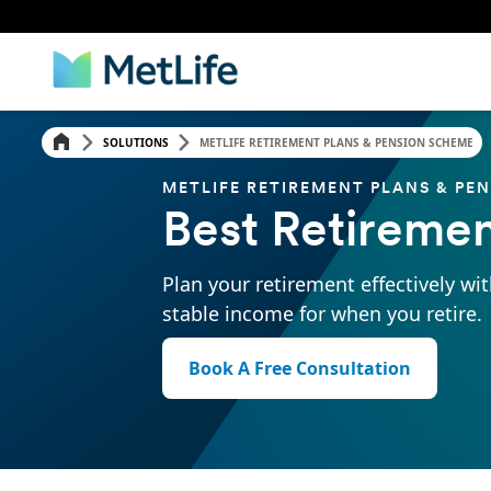
SOLUTIONS
METLIFE RETIREMENT PLANS & PENSION SCHEME
METLIFE RETIREMENT PLANS & PE
Best Retiremen
Plan your retirement effectively wit
stable income for when you retire.
Book A Free Consultation