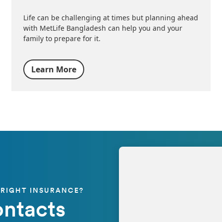
Life can be challenging at times but planning ahead
with MetLife Bangladesh can help you and your
family to prepare for it.
Learn More
 RIGHT INSURANCE?
ontacts