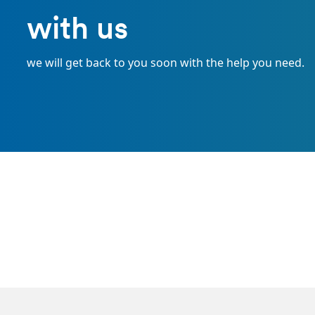
with us
we will get back to you soon with the help you need.