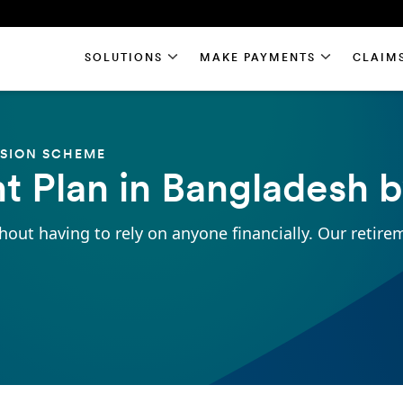
SOLUTIONS
MAKE PAYMENTS
CLAIM
NSION SCHEME
t Plan in Bangladesh 
hout having to rely on anyone financially. Our retire