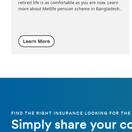
retired life is as comfortable as you are now. Learn
more about Metlife pension scheme in Bangladesh.
Learn More
FIND THE RIGHT INSURANCE LOOKING FOR THE
Simply share your c