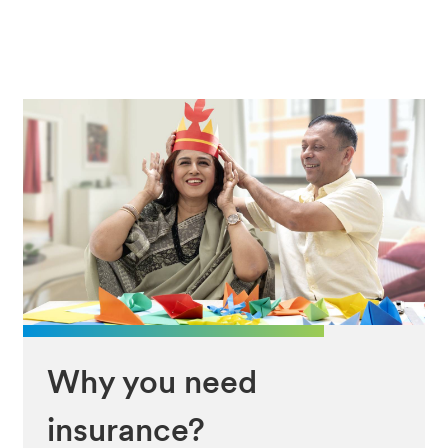
Why you need
insurance?