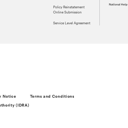
National Help
Policy Reinstatement
Online Submission
Service Level Agreement
y Notice
Terms and Conditions
thority (IDRA)