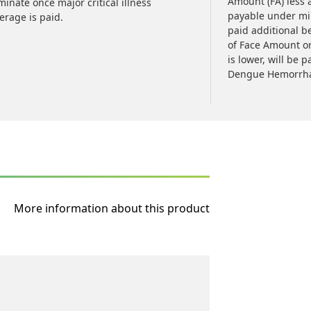
Amount (FA) less 
minate once major critical illness
payable under mino
erage is paid.
paid additional b
of Face Amount o
is lower, will be 
Dengue Hemorrhag
More information about this product