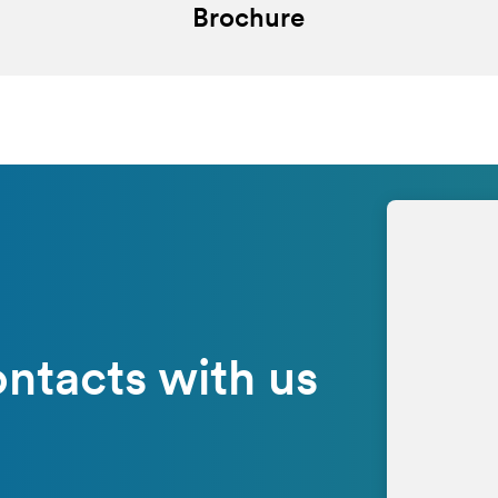
Brochure
ntacts with us