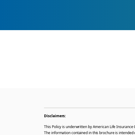
Disclaimers:
This Policy is underwritten by American Life Insurance 
The information contained in this brochure is intended 