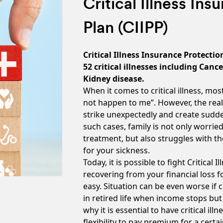
Critical Illness In
Plan (CIIPP)
Critical Illness Insurance Protectio
52 critical illnesses including Canc
Kidney disease.
When it comes to critical illness, most
not happen to me”. However, the real
strike unexpectedly and create sudden
such cases, family is not only worrie
treatment, but also struggles with t
for your sickness.
Today, it is possible to fight Critical 
recovering from your financial loss 
easy. Situation can be even worse if cr
in retired life when income stops but
why it is essential to have critical i
flexibility to pay premium for a cert