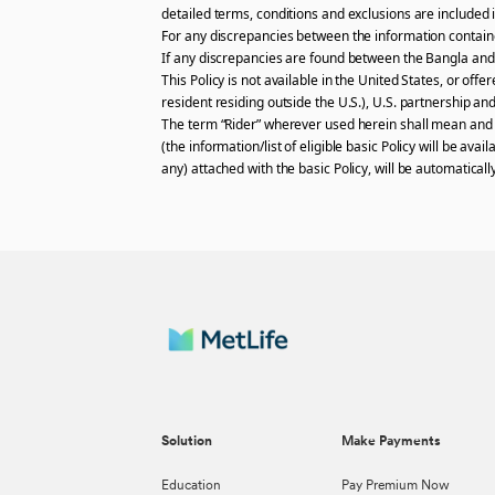
detailed terms, conditions and exclusions are included i
For any discrepancies between the information contained
If any discrepancies are found between the Bangla and t
This Policy is not available in the United States, or off
resident residing outside the U.S.), U.S. partnership and
The term “Rider” wherever used herein shall mean and in
(the information/list of eligible basic Policy will be av
any) attached with the basic Policy, will be automatical
Solution
Make Payments
Education
Pay Premium Now