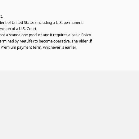
t.
sident of United States (including a U.S. permanent
vision of a U.S. Court.
ot a standalone product and it requires a basic Policy
determined by MetLife) to become operative. The Rider (if
he Premium payment term, whichever is earlier.