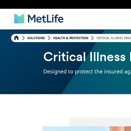
SOLUTIONS
HEALTH & PROTECTION
CRITICAL ILLNESS INS
Critical Illnes
Designed to protect the insured aga