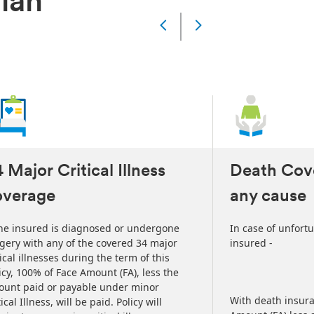
Plan
Slide
Changed
Current
slide
1
of
5
slides
 Major Critical Illness
Death Cov
overage
any cause
the insured is diagnosed or undergone
In case of unfort
gery with any of the covered 34 major
insured -
tical illnesses during the term of this
icy, 100% of Face Amount (FA), less the
unt paid or payable under minor
With death insura
tical Illness, will be paid. Policy will