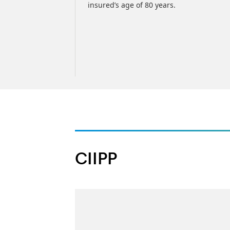
insured’s age of 80 years.
CIIPP