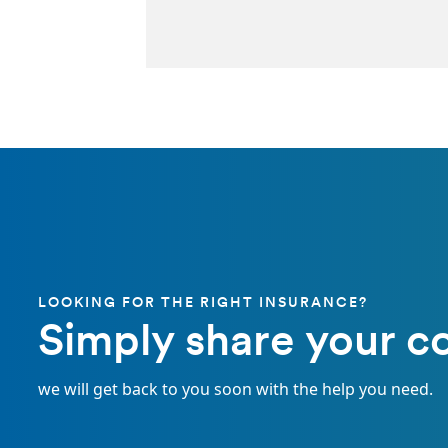
LOOKING FOR THE RIGHT INSURANCE?
Simply share your co
we will get back to you soon with the help you need.