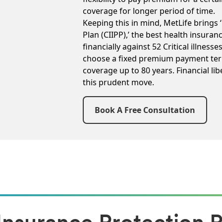
coverage for longer period of time.
Keeping this in mind, MetLife brings ‘
Plan (CIIPP),’ the best health insuran
financially against 52 Critical illness
choose a fixed premium payment ter
coverage up to 80 years. Financial lib
this prudent move.
Book A Free Consultation