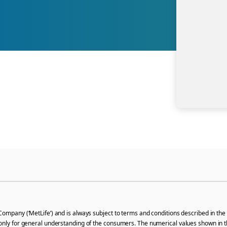
Company (‘MetLife’) and is always subject to terms and conditions described in the 
only for general understanding of the consumers. The numerical values shown in thi