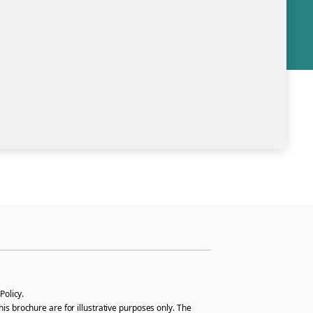
Policy.
s brochure are for illustrative purposes only. The