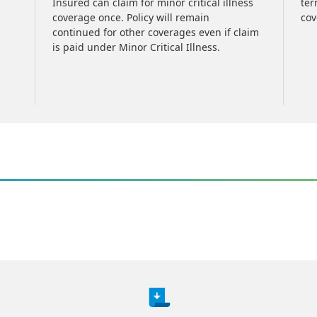
Insured can claim for minor critical illness
ter
coverage once. Policy will remain
cov
continued for other coverages even if claim
is paid under Minor Critical Illness.