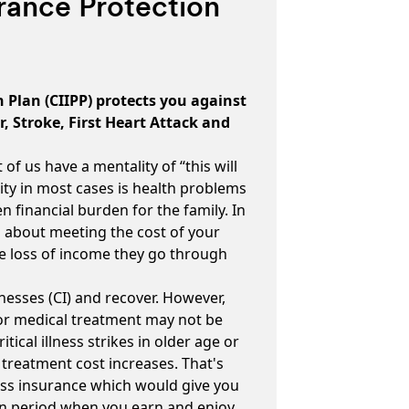
surance Protection
n Plan (CIIPP) protects you against
er, Stroke, First Heart Attack and
 of us have a mentality of “this will
ity in most cases is health problems
 financial burden for the family. In
d about meeting the cost of your
he loss of income they go through
Illnesses (CI) and recover. However,
for medical treatment may not be
itical illness strikes in older age or
 treatment cost increases. That's
llness insurance which would give you
ain period when you earn and enjoy