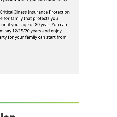
Critical Illness Insurance Protection
ce for family that protects you
es until your age of 80 year. You can
m say 12/15/20 years and enjoy
erty for your family can start from