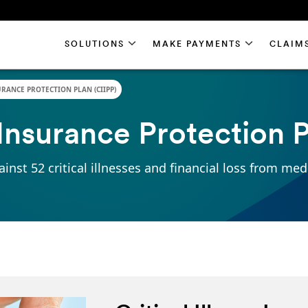
SOLUTIONS
SOLUTIONS
MAKE PAYMENTS
MAKE PAYMENTS
CLAIM
CLAIM
URANCE PROTECTION PLAN (CIIPP)
s Insurance Protection 
inst 52 critical illnesses and financial loss from med