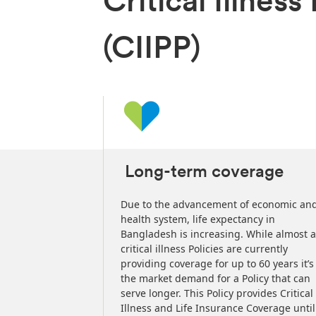
Critical Illnes
(CIIPP)
Long-term coverage
the contribution
Due to the advancement of economic an
 laws/rules of
health system, life expectancy in
t. Please
Bangladesh is increasing. While almost a
or confirmation
critical illness Policies are currently
providing coverage for up to 60 years it’s
the market demand for a Policy that can
serve longer. This Policy provides Critical
Illness and Life Insurance Coverage until