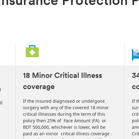
s Insurance Protection 
18 Minor Critical Illness
34
coverage
c
d
If the insured diagnosed or undergone
If 
ll
surgery with any of the covered 18 minor
sur
critical illnesses during the term of this
cri
policy then 25% of Face Amount (FA) or
pol
BDT 500,000, whichever is lower, will be
amo
paid as an minor critical illness coverage .
Cri