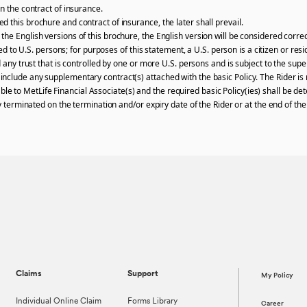
n the contract of insurance.
 this brochure and contract of insurance, the later shall prevail.
he English versions of this brochure, the English version will be considered correc
ered to U.S. persons; for purposes of this statement, a U.S. person is a citizen or re
 any trust that is controlled by one or more U.S. persons and is subject to the super
clude any supplementary contract(s) attached with the basic Policy. The Rider is n
ailable to MetLife Financial Associate(s) and the required basic Policy(ies) shall be 
ly terminated on the termination and/or expiry date of the Rider or at the end of t
Claims
Support
My Policy
Individual Online Claim
Forms Library
Career