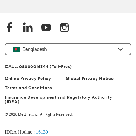
Bangladesh
CALL: 08000016344 (Toll-Free)
Online Privacy Policy
Global Privacy Notice
Terms and Conditions
Insurance Development and Regulatory Authority
(IDRA)
© 2026 MetLife, Inc. All Rights Reserved.
IDRA Hotline :
16130