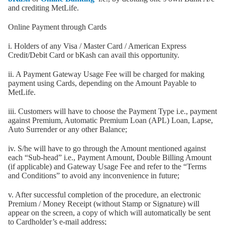
and crediting MetLife.
Online Payment through Cards
i. Holders of any Visa / Master Card / American Express
Credit/Debit Card or bKash can avail this opportunity.
ii. A Payment Gateway Usage Fee will be charged for making
payment using Cards, depending on the Amount Payable to
MetLife.
iii. Customers will have to choose the Payment Type i.e., payment
against Premium, Automatic Premium Loan (APL) Loan, Lapse,
Auto Surrender or any other Balance;
iv. S/he will have to go through the Amount mentioned against
each “Sub-head” i.e., Payment Amount, Double Billing Amount
(if applicable) and Gateway Usage Fee and refer to the “Terms
and Conditions” to avoid any inconvenience in future;
v. After successful completion of the procedure, an electronic
Premium / Money Receipt (without Stamp or Signature) will
appear on the screen, a copy of which will automatically be sent
to Cardholder’s e-mail address;