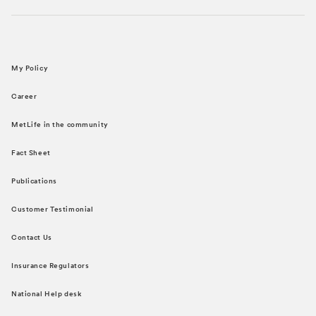
My Policy
Career
MetLife in the community
Fact Sheet
Publications
Customer Testimonial
Contact Us
Insurance Regulators
National Help desk