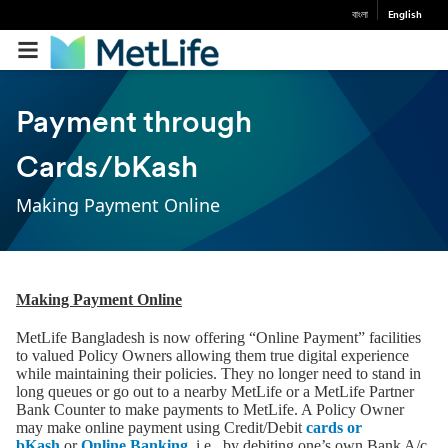
বাংলা
English
Payment through
Cards/bKash
Making Payment Online
Making Payment Online
MetLife Bangladesh is now offering “Online Payment” facilities
to valued Policy Owners allowing them true digital experience
while maintaining their policies. They no longer need to stand in
long queues or go out to a nearby MetLife or a MetLife Partner
Bank Counter to make payments to MetLife. A Policy Owner
may make online payment using Credit/Debit
cards or
bKash
or
Online Banking
i.e., by debiting one’s own Bank A/c