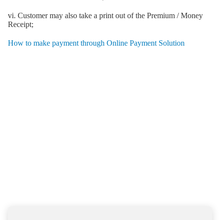
vi. Customer may also take a print out of the Premium / Money
Receipt;
How to make payment through Online Payment Solution
HAVE A QUERY ?
Simply share your contacts
and query with us and we will
get back to you soon with the
help you need
we will get back to you soon with the help you need.