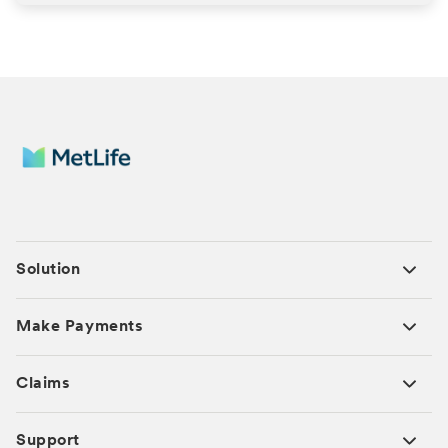
Solution
Make Payments
Claims
Support