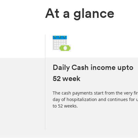
At a glance
Daily Cash income upto
52 week
Hospital Care
arterly, or
The cash payments start from the very fir
insurance Policy.
day of hospitalization and continues for 
to 52 weeks.