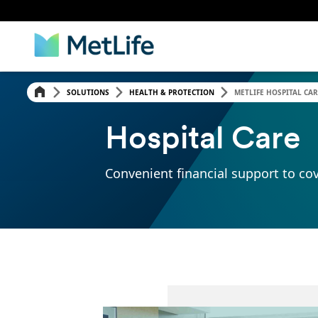
SOLUTIONS
HEALTH & PROTECTION
METLIFE HOSPITAL CAR
Hospital Care
Convenient financial support to cov