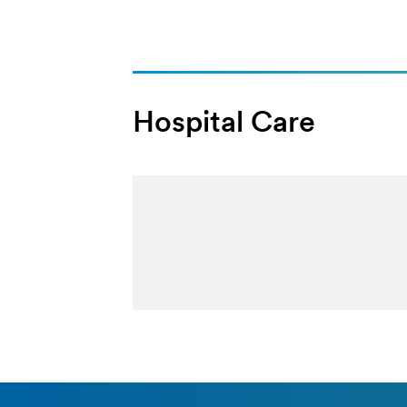
Hospital Care