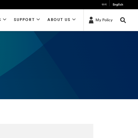
বাংলা
English
S
SUPPORT
ABOUT US
My Policy