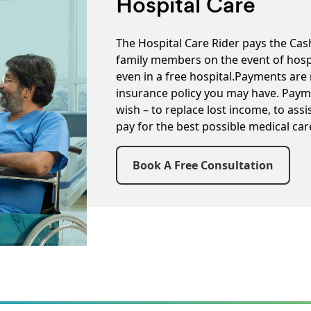
Hospital Care
The Hospital Care Rider pays the Cas
family members on the event of hospi
even in a free hospital.Payments are 
insurance policy you may have. Paym
wish – to replace lost income, to assi
pay for the best possible medical car
Book A Free Consultation