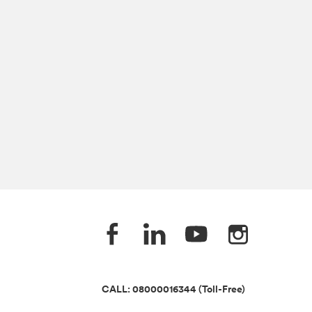
CALL: 08000016344 (Toll-Free)