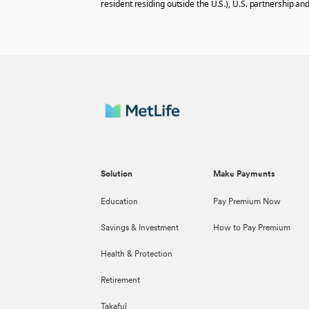
resident residing outside the U.S.), U.S. partnership and
Solution
Make Payments
Education
Pay Premium Now
Savings & Investment
How to Pay Premium
Health & Protection
Retirement
Takaful