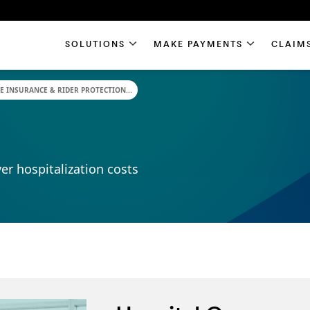
SOLUTIONS
MAKE PAYMENTS
CLAIM
E INSURANCE & RIDER PROTECTION...
er hospitalization costs