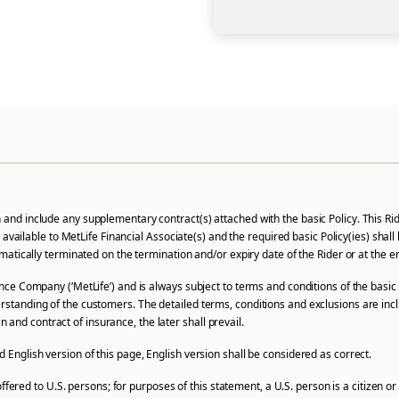
d include any supplementary contract(s) attached with the basic Policy. This Ride
l be available to MetLife Financial Associate(s) and the required basic Policy(ies) s
utomatically terminated on the termination and/or expiry date of the Rider or at the
ce Company (‘MetLife’) and is always subject to terms and conditions of the basic 
erstanding of the customers. The detailed terms, conditions and exclusions are incl
and contract of insurance, the later shall prevail.
nglish version of this page, English version shall be considered as correct.
offered to U.S. persons; for purposes of this statement, a U.S. person is a citizen o