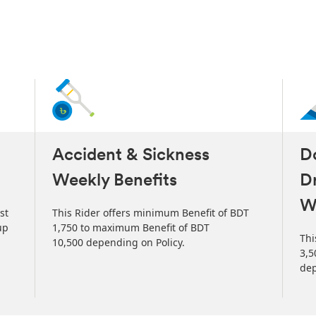
Accident & Sickness
Do
Weekly Benefits
Dr
W
st
This Rider offers minimum Benefit of BDT
up
1,750 to maximum Benefit of BDT
Thi
10,500 depending on Policy.
3,5
dep