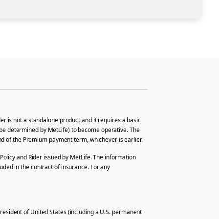
r is not a standalone product and it requires a basic
hall be determined by MetLife) to become operative. The
 end of the Premium payment term, whichever is earlier.
Policy and Rider issued by MetLife. The information
uded in the contract of insurance. For any
r resident of United States (including a U.S. permanent