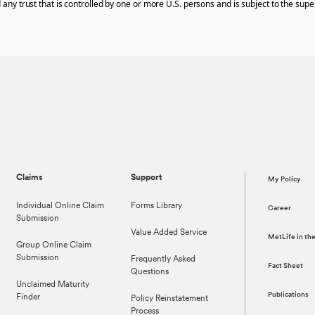
 any trust that is controlled by one or more U.S. persons and is subject to the super
Claims
Support
My Policy
Individual Online Claim
Forms Library
Career
Submission
Value Added Service
MetLife in t
Group Online Claim
Submission
Frequently Asked
Fact Sheet
Questions
Unclaimed Maturity
Publications
Finder
Policy Reinstatement
Process