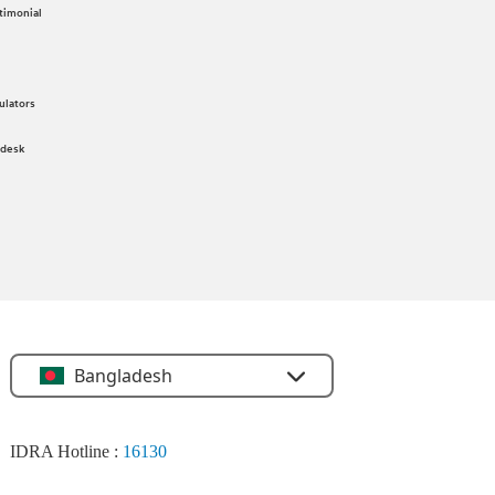
timonial
ulators
 desk
Bangladesh
IDRA Hotline :
16130