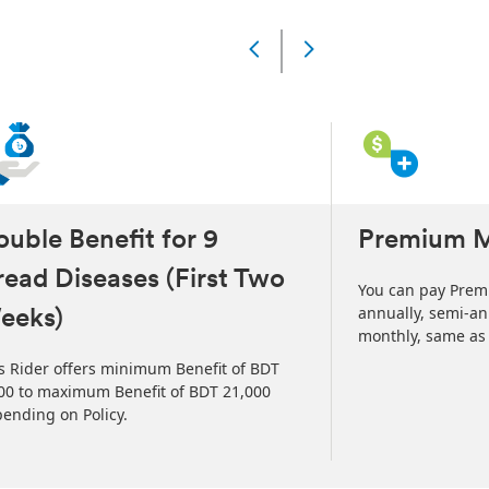
Slide
Changed
Current
slide
1
of
4
slides
uble Benefit for 9
Premium 
ead Diseases (First Two
You can pay Prem
annually, semi-ann
eeks)
monthly, same as y
s Rider offers minimum Benefit of BDT
00 to maximum Benefit of BDT 21,000
ending on Policy.