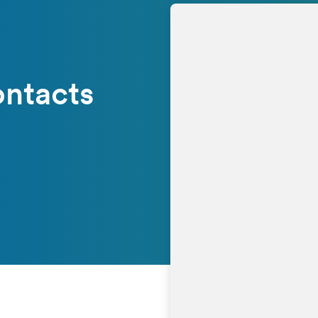
ontacts