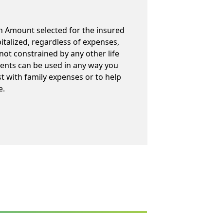
h Amount selected for the insured
talized, regardless of expenses,
not constrained by any other life
ents can be used in any way you
st with family expenses or to help
e.