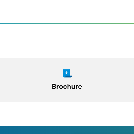
Brochure