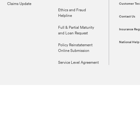
Claims Update
Customer Tes
Ethics and Fraud
Helpline
Contact Us
Full & Partial Maturity
Insurance Reg
and Loan Request
National Help
Policy Reinstatement
Online Submission
Service Level Agreement