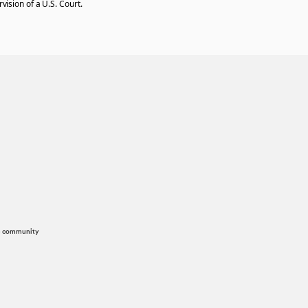
vision of a U.S. Court.
he community