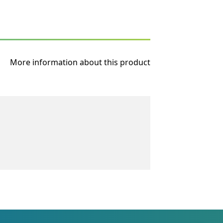
More information about this product