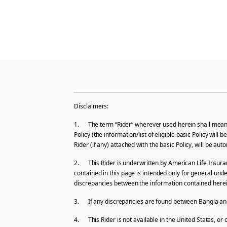
Disclaimers:
1. The term “Rider” wherever used herein shall mean an
Policy (the information/list of eligible basic Policy wil
Rider (if any) attached with the basic Policy, will be a
2. This Rider is underwritten by American Life Insuran
contained in this page is intended only for general und
discrepancies between the information contained herein 
3. If any discrepancies are found between Bangla and E
4. This Rider is not available in the United States, or 