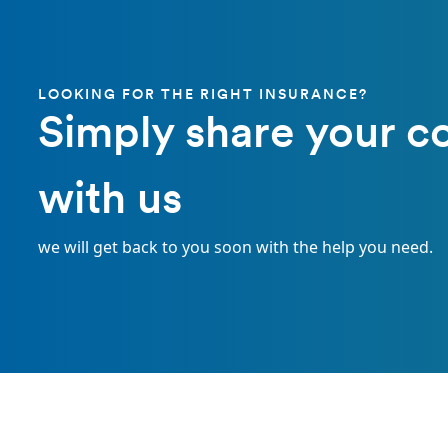
LOOKING FOR THE RIGHT INSURANCE?
Simply share your c
with us
we will get back to you soon with the help you need.