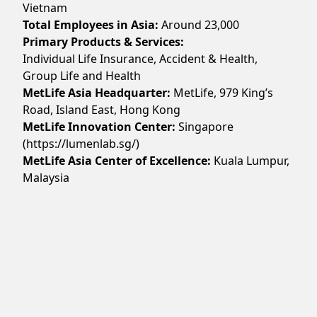
Vietnam
Total Employees in Asia:
Around
23,000
Primary Products & Services:
Individual Life Insurance, Accident & Health,
Group Life and Health
MetLife Asia Headquarter:
MetLife, 979 King’s
Road, Island East, Hong Kong
MetLife Innovation Center:
Singapore
(https://lumenlab.sg/)
MetLife Asia Center of Excellence:
Kuala Lumpur,
Malaysia