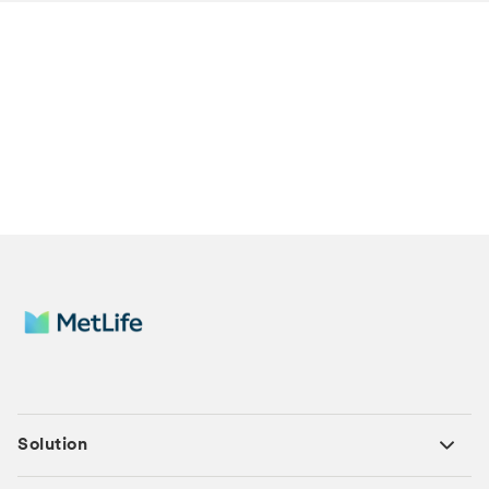
Solution