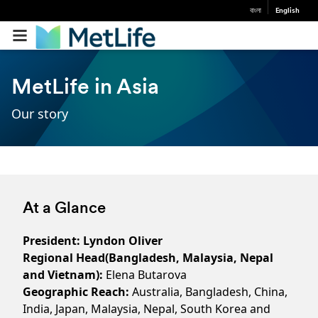
বাংলা
English
MetLife in Asia
Our story
At a Glance
President: Lyndon Oliver
Regional Head(Bangladesh, Malaysia, Nepal
and Vietnam):
Elena Butarova
Geographic Reach:
Australia, Bangladesh, China,
India, Japan, Malaysia, Nepal, South Korea and