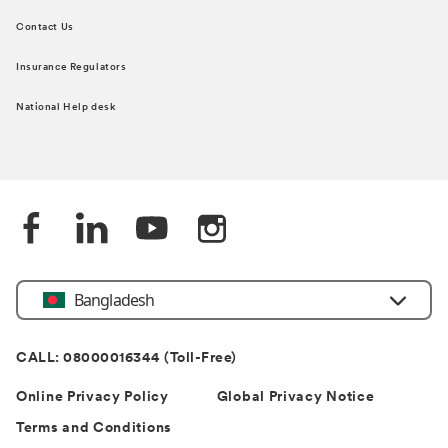
Contact Us
Insurance Regulators
National Help desk
Bangladesh
CALL: 08000016344 (Toll-Free)
Online Privacy Policy
Global Privacy Notice
Terms and Conditions