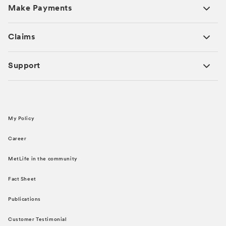
Make Payments
Claims
Support
My Policy
Career
MetLife in the community
Fact Sheet
Publications
Customer Testimonial