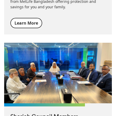
from MetLife Bangladesh offering protection and
savings for you and your family.
Learn More