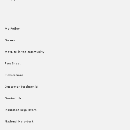
My Policy
Career
MetLife in the community
Fact Sheet
Publications
Customer Testimonial
Contact Us
Insurance Regulators
National Help desk