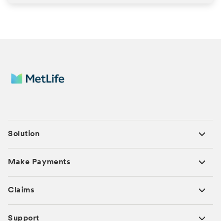
Solution
Make Payments
Claims
Support