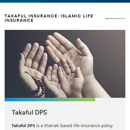
TAKAFUL INSURANCE: ISLAMIC LIFE
INSURANCE
Takaful DPS
Takaful DPS
is a Shariah based life insurance policy