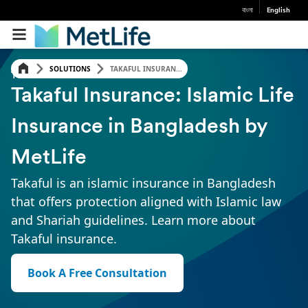
বাংলা
English
SOLUTIONS
TAKAFUL INSURAN...
TAKAFUL INSURANCE
Takaful Insurance: Islamic Life
Insurance in Bangladesh by
MetLife
Takaful is an islamic insurance in Bangladesh
that offers protection aligned with Islamic law
and Shariah guidelines. Learn more about
Takaful insurance.
Book A Free Consultation