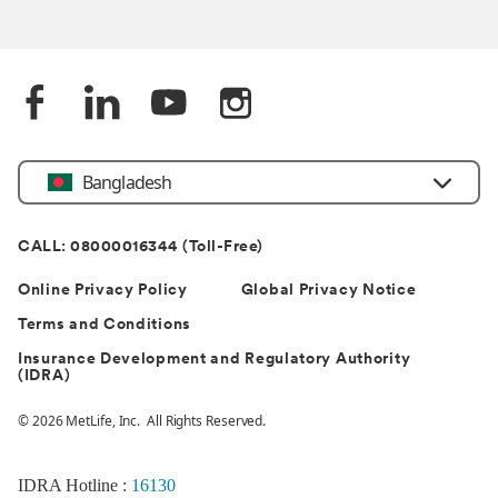
Bangladesh
CALL: 08000016344 (Toll-Free)
Online Privacy Policy
Global Privacy Notice
Terms and Conditions
Insurance Development and Regulatory Authority
(IDRA)
© 2026 MetLife, Inc. All Rights Reserved.
IDRA Hotline :
16130