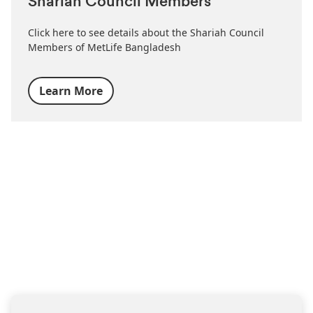
Shariah Council Members
Click here to see details about the Shariah Council
Members of MetLife Bangladesh
Learn More
FIND THE RIGHT INSURANCE LOOKING FOR THE
RIGHT INSURANCE?
Simply share your contacts
with us
we will get back to you soon with the help you need.