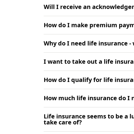
Will I receive an acknowledg
How do I make premium pay
Why do I need life insurance 
I want to take out a life insur
How do I qualify for life insur
How much life insurance do I 
Life insurance seems to be a l
take care of?