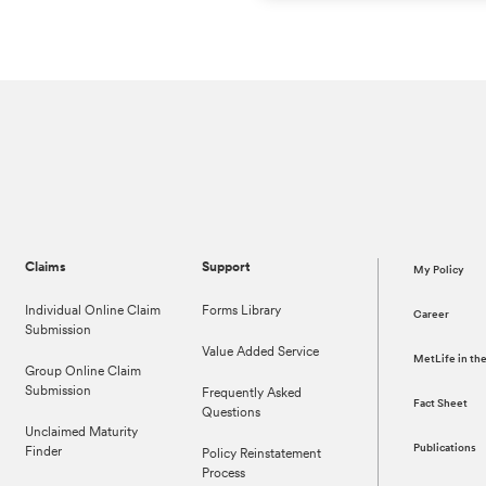
Claims
Support
My Policy
Individual Online Claim
Forms Library
Career
Submission
Value Added Service
MetLife in t
Group Online Claim
Submission
Frequently Asked
Fact Sheet
Questions
Unclaimed Maturity
Publications
Finder
Policy Reinstatement
Process