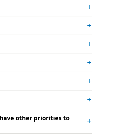
have other priorities to