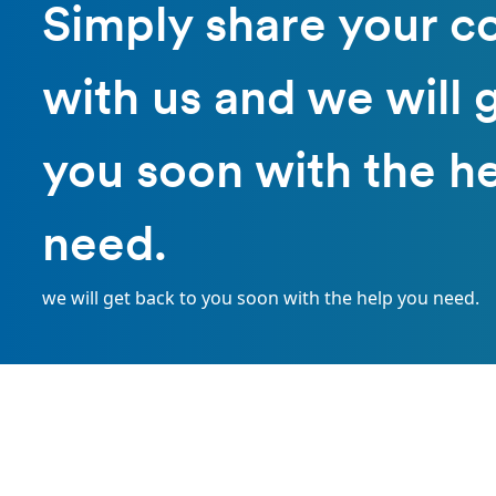
Simply share your c
with us and we will 
you soon with the h
need.
we will get back to you soon with the help you need.