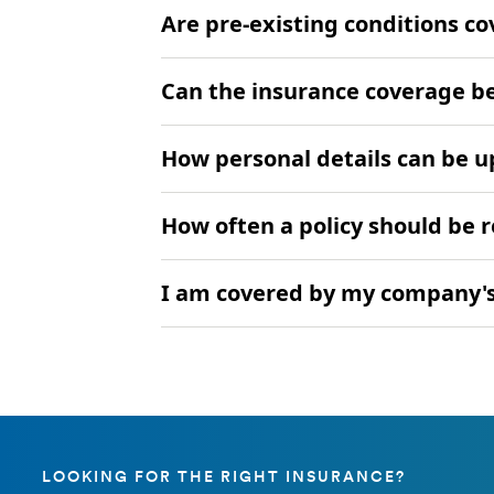
Are pre-existing conditions c
Can the insurance coverage b
How personal details can be 
How often a policy should be 
I am covered by my company's 
LOOKING FOR THE RIGHT INSURANCE?