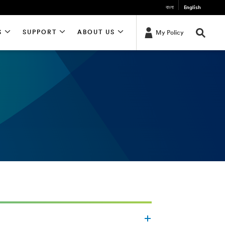
বাংলা
English
S
SUPPORT
ABOUT US
My Policy