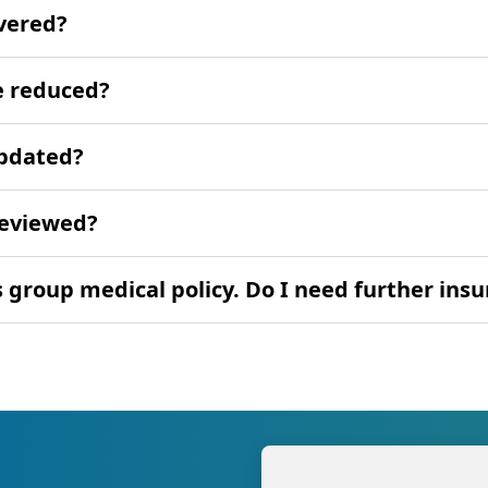
overed?
e reduced?
updated?
reviewed?
group medical policy. Do I need further ins