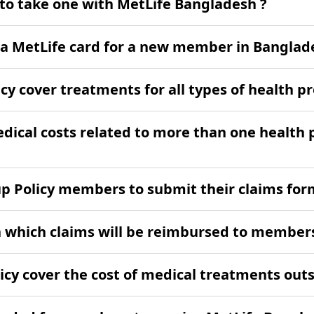
 to take one with MetLife Bangladesh ?
e a MetLife card for a new member in Banglad
cy cover treatments for all types of health 
medical costs related to more than one health
oup Policy members to submit their claims fo
n which claims will be reimbursed to member
icy cover the cost of medical treatments ou