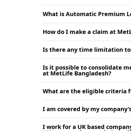
What is Automatic Premium Lo
How do I make a claim at Met
Is there any time limitation 
Is it possible to consolidate 
at MetLife Bangladesh?
What are the eligible criteria
I am covered by my company's 
I work for a UK based company 