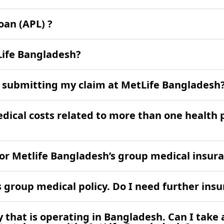
an (APL) ?
Life Bangladesh?
to submitting my claim at MetLife Bangladesh
medical costs related to more than one health
 for Metlife Bangladesh’s group medical insur
group medical policy. Do I need further ins
that is operating in Bangladesh. Can I take 