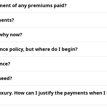
ement of any premiums paid?
ments?
- why now?
ance policy, but where do I begin?
ance?
need?
uxury. How can I justify the payments when I 