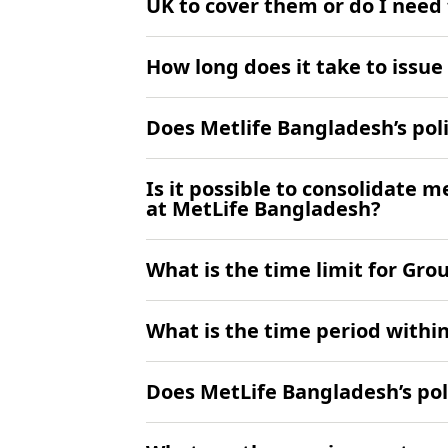
UK to cover them or do I need
How long does it take to issu
Does Metlife Bangladesh’s poli
Is it possible to consolidate 
at MetLife Bangladesh?
What is the time limit for Gr
What is the time period withi
Does MetLife Bangladesh’s pol