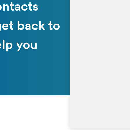
ontacts
get back to
elp you