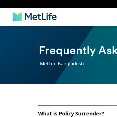
Frequently As
MetLife Bangladesh
What is Policy Surrender?