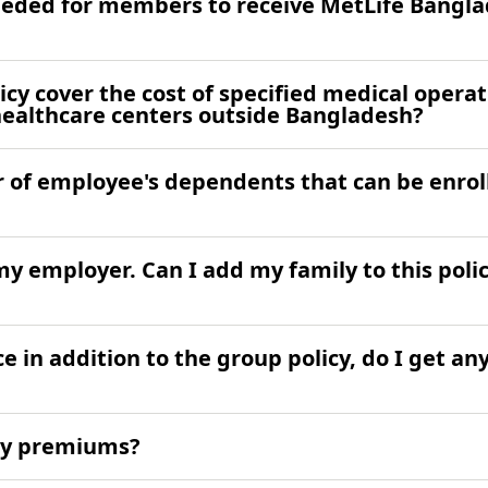
eded for members to receive MetLife Bangla
cy cover the cost of specified medical operat
healthcare centers outside Bangladesh?
of employee's dependents that can be enrol
y employer. Can I add my family to this polic
ce in addition to the group policy, do I get an
 my premiums?