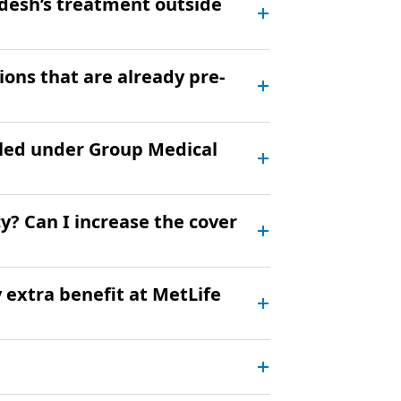
desh’s treatment outside
ions that are already pre-
led under Group Medical
y? Can I increase the cover
y extra benefit at MetLife