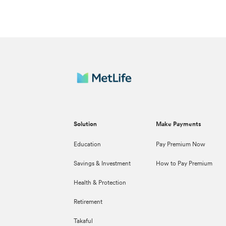
Solution
Make Payments
Education
Pay Premium Now
Savings & Investment
How to Pay Premium
Health & Protection
Retirement
Takaful