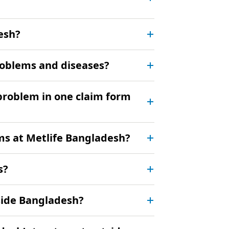
esh?
problems and diseases?
 problem in one claim form
rms at Metlife Bangladesh?
s?
tside Bangladesh?