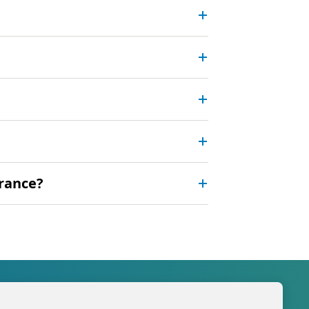
urance?