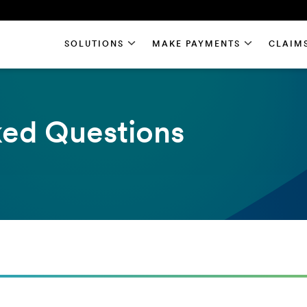
SOLUTIONS
MAKE PAYMENTS
CLAIM
ked Questions