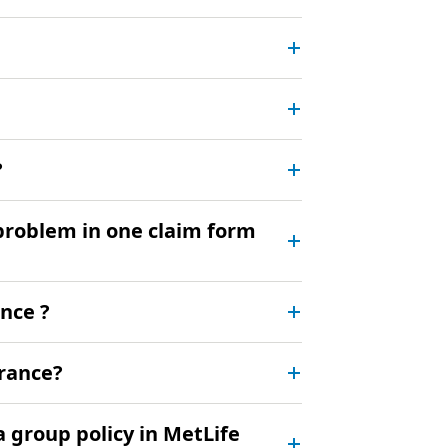
?
 problem in one claim form
ance ?
urance?
a group policy in MetLife