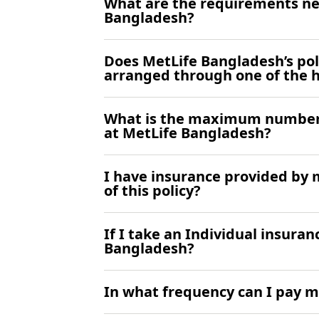
What are the requirements ne
Bangladesh?
Does MetLife Bangladesh’s poli
arranged through one of the 
What is the maximum number 
at MetLife Bangladesh?
I have insurance provided by m
of this policy?
If I take an Individual insuran
Bangladesh?
In what frequency can I pay