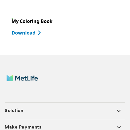
My Coloring Book
Download
Solution
Make Payments