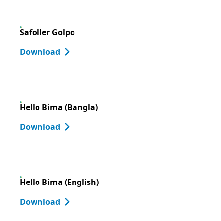
Safoller Golpo
Download
Hello Bima (Bangla)
Download
Hello Bima (English)
Download