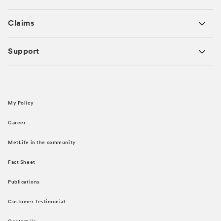
Claims
Support
My Policy
Career
MetLife in the community
Fact Sheet
Publications
Customer Testimonial