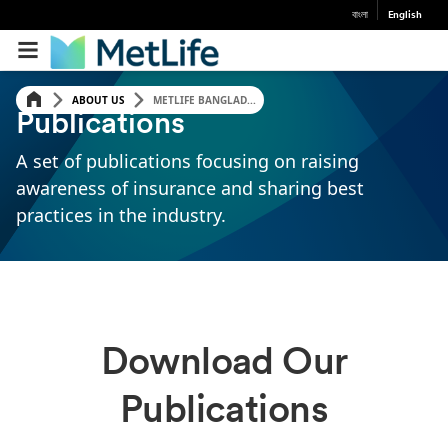
বাংলা
English
ABOUT US
METLIFE BANGLAD...
Publications
A set of publications focusing on raising
awareness of insurance and sharing best
practices in the industry.
Download Our
Publications