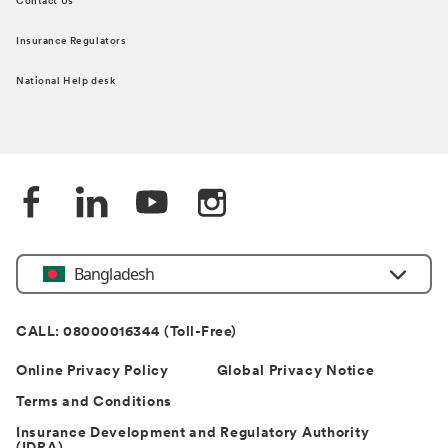
Contact Us
Insurance Regulators
National Help desk
Bangladesh
CALL: 08000016344 (Toll-Free)
Online Privacy Policy
Global Privacy Notice
Terms and Conditions
Insurance Development and Regulatory Authority