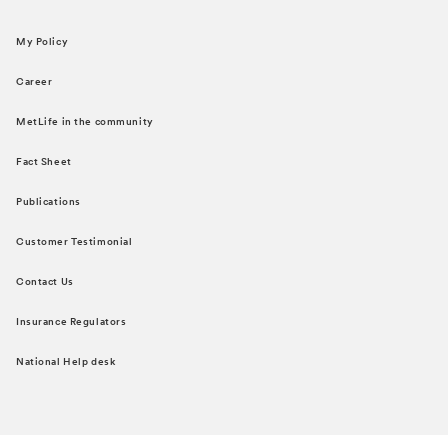
My Policy
Career
MetLife in the community
Fact Sheet
Publications
Customer Testimonial
Contact Us
Insurance Regulators
National Help desk