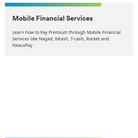
Mobile Financial Services
Learn how to Pay Premium through Mobile Financial
Services like Nagad, bKash, T-cash, Rocket and
NexusPay