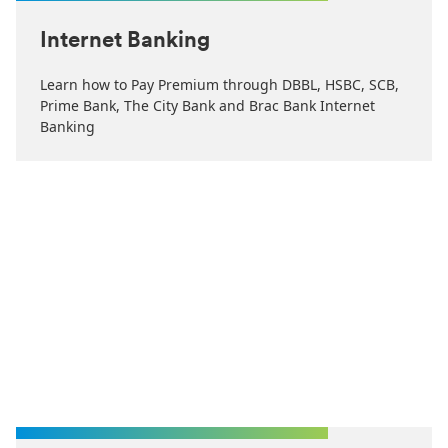
Internet Banking
Learn how to Pay Premium through DBBL, HSBC, SCB,
Prime Bank, The City Bank and Brac Bank Internet
Banking