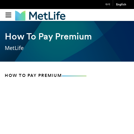
বাংলা
English
How To Pay Premium
MetLife
HOW TO PAY PREMIUM