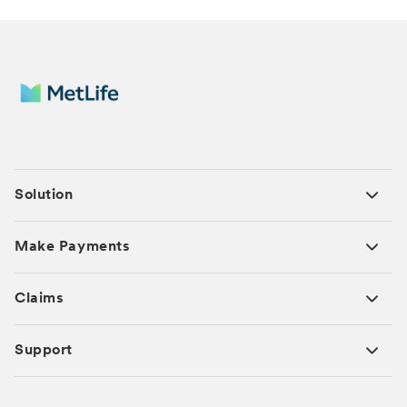
Solution
Make Payments
Claims
Support