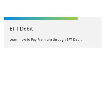
EFT Debit
Learn how to Pay Premium through EFT Debit