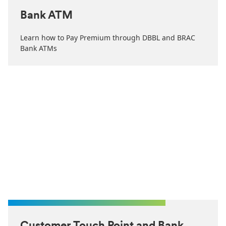
Bank ATM
Learn how to Pay Premium through DBBL and BRAC
Bank ATMs