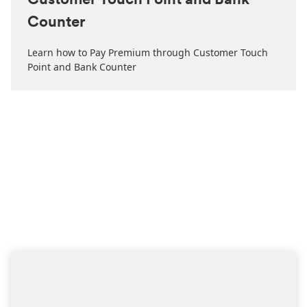
Customer Touch Point and Bank
Counter
Learn how to Pay Premium through Customer Touch
Point and Bank Counter
HAVE A QUERY?
Simply share your contacts
with us
we will get back to you soon with the help you need.