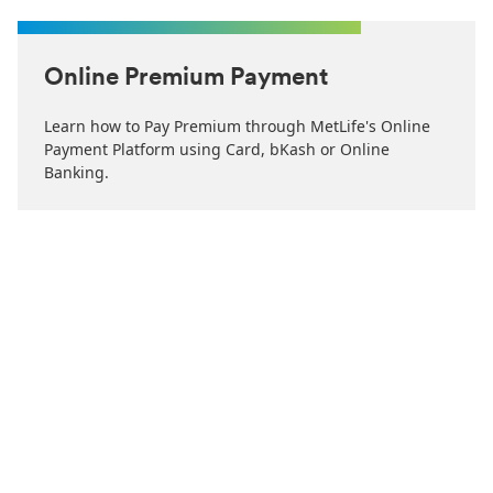
Online Premium Payment
Learn how to Pay Premium through MetLife's Online
Payment Platform using Card, bKash or Online
Banking.