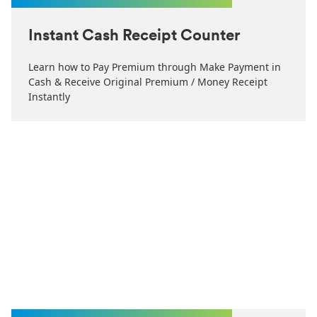
Instant Cash Receipt Counter
Learn how to Pay Premium through Make Payment in
Cash & Receive Original Premium / Money Receipt
Instantly