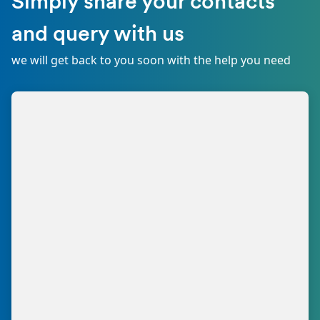
Simply share your contacts
and query with us
we will get back to you soon with the help you need