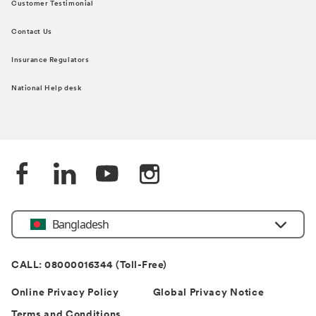
Customer Testimonial
Contact Us
Insurance Regulators
National Help desk
Bangladesh
CALL: 08000016344 (Toll-Free)
Online Privacy Policy
Global Privacy Notice
Terms and Conditions