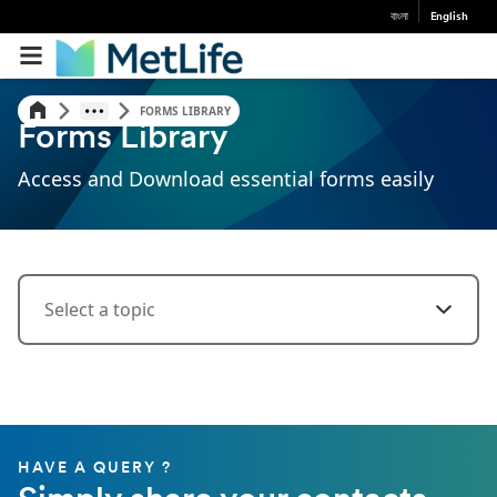
বাংলা
English
FORMS LIBRARY
Forms Library
Access and Download essential forms easily
Select a topic
HAVE A QUERY ?