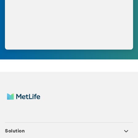
Solution