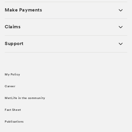
Make Payments
Claims
Support
My Policy
Career
MetLife in the community
Fact Sheet
Publications