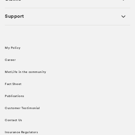
Support
My Policy
Career
MetLife in the community
Fact Sheet
Publications
Customer Testimonial
Contact Us
Insurance Regulators