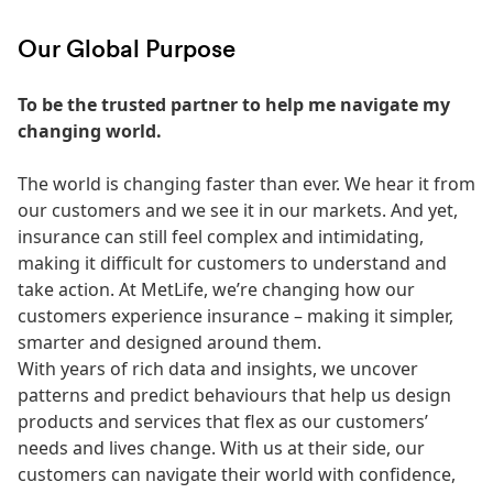
Our Global Purpose
To be the trusted partner to help me navigate my
changing world.
The world is changing faster than ever. We hear it from
our customers and we see it in our markets. And yet,
insurance can still feel complex and intimidating,
making it difficult for customers to understand and
take action. At MetLife, we’re changing how our
customers experience insurance – making it simpler,
smarter and designed around them.
With years of rich data and insights, we uncover
patterns and predict behaviours that help us design
products and services that flex as our customers’
needs and lives change. With us at their side, our
customers can navigate their world with confidence,