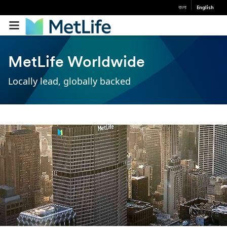
বাংলা
English
MetLife Worldwide
Locally lead, globally backed