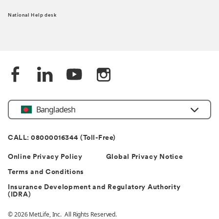
National Help desk
Bangladesh
CALL: 08000016344 (Toll-Free)
Online Privacy Policy
Global Privacy Notice
Terms and Conditions
Insurance Development and Regulatory Authority
(IDRA)
© 2026 MetLife, Inc. All Rights Reserved.