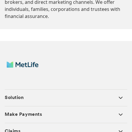
brokers, and direct marketing channels. We offer
individuals, families, corporations and trustees with
financial assurance.
Solution
Make Payments
Claims