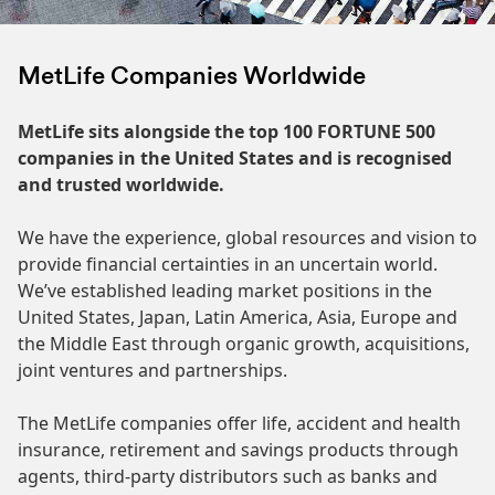
MetLife Companies Worldwide
MetLife sits alongside the top 100 FORTUNE 500
companies in the United States and is recognised
and trusted worldwide.
We have the experience, global resources and vision to
provide financial certainties in an uncertain world.
We’ve established leading market positions in the
United States, Japan, Latin America, Asia, Europe and
the Middle East through organic growth, acquisitions,
joint ventures and partnerships.
The MetLife companies offer life, accident and health
insurance, retirement and savings products through
agents, third-party distributors such as banks and