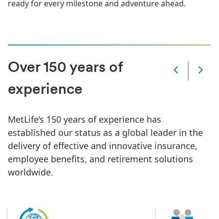
ready for every milestone and adventure ahead.
Over 150 years of
Slide
Changed
experience
Current
slide
1
MetLife’s 150 years of experience has
of
6
established our status as a global leader in the
slides
delivery of effective and innovative insurance,
employee benefits, and retirement solutions
worldwide.