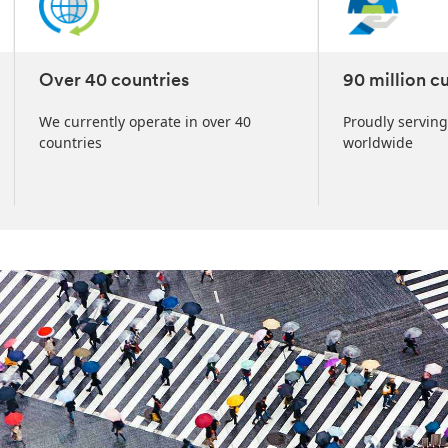
Over 40 countries
90 million c
We currently operate in over 40
Proudly serving
countries
worldwide