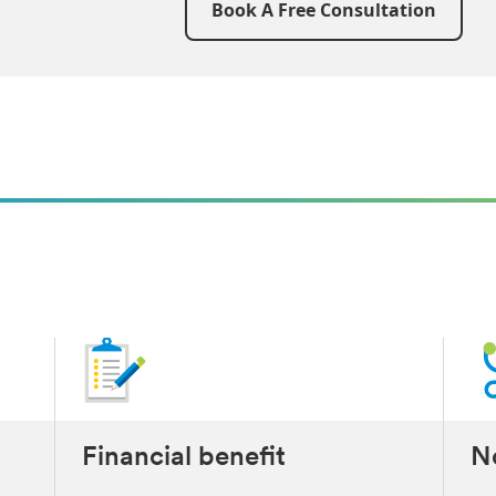
Book A Free Consultation
t
Financial benefit
No