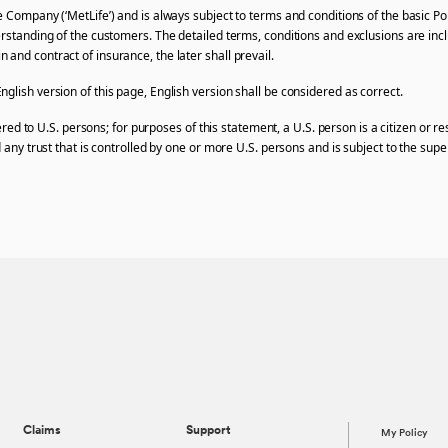
e Company (‘MetLife’) and is always subject to terms and conditions of the basic Po
erstanding of the customers. The detailed terms, conditions and exclusions are incl
and contract of insurance, the later shall prevail.
glish version of this page, English version shall be considered as correct.
ffered to U.S. persons; for purposes of this statement, a U.S. person is a citizen or 
 any trust that is controlled by one or more U.S. persons and is subject to the super
Claims
Support
My Policy