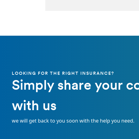
LOOKING FOR THE RIGHT INSURANCE?
Simply share your c
with us
we will get back to you soon with the help you need.