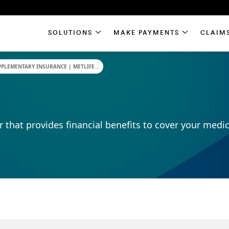
SOLUTIONS
MAKE PAYMENTS
CLAIM
PLEMENTARY INSURANCE | METLIFE...
r that provides financial benefits to cover your medic