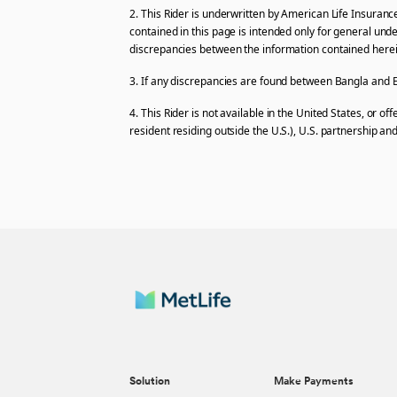
2. This Rider is underwritten by American Life Insuranc
contained in this page is intended only for general und
discrepancies between the information contained herein 
3. If any discrepancies are found between Bangla and En
4. This Rider is not available in the United States, or o
resident residing outside the U.S.), U.S. partnership and
Solution
Make Payments