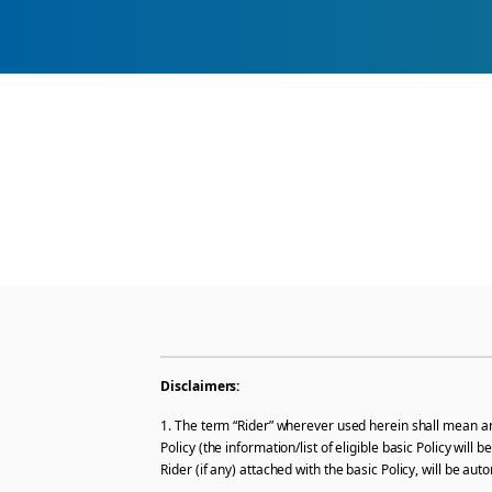
Disclaimers:
1. The term “Rider” wherever used herein shall mean and
Policy (the information/list of eligible basic Policy wil
Rider (if any) attached with the basic Policy, will be a