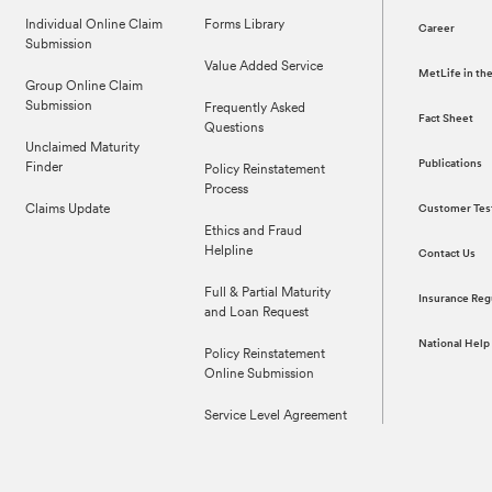
Individual Online Claim
Forms Library
Career
Submission
Value Added Service
MetLife in t
Group Online Claim
Submission
Frequently Asked
Fact Sheet
Questions
Unclaimed Maturity
Publications
Finder
Policy Reinstatement
Process
Claims Update
Customer Tes
Ethics and Fraud
Helpline
Contact Us
Full & Partial Maturity
Insurance Reg
and Loan Request
National Help
Policy Reinstatement
Online Submission
Service Level Agreement