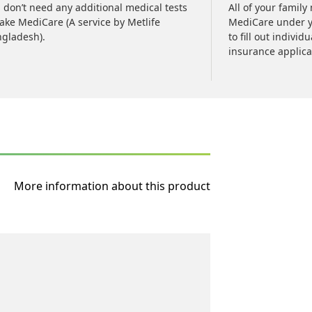
 don’t need any additional medical tests
All of your famil
take MediCare (A service by Metlife
MediCare under y
gladesh).
to fill out individ
insurance applica
More information about this product