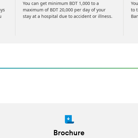
You can get minimum BDT 1,000 to a
You
ays
maximum of BDT 20,000 per day of your
to 
u
stay at a hospital due to accident or illness.
Ban
Brochure