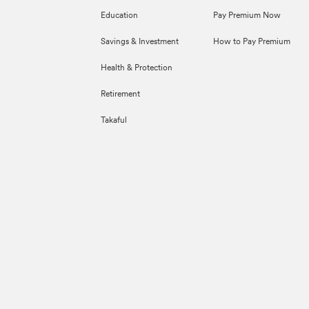
Education
Pay Premium Now
Savings & Investment
How to Pay Premium
Health & Protection
Retirement
Takaful