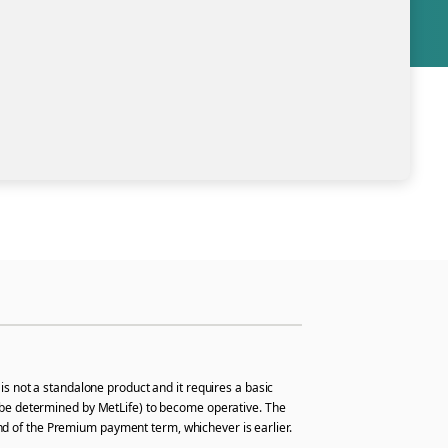
is not a standalone product and it requires a basic
hall be determined by MetLife) to become operative. The
 end of the Premium payment term, whichever is earlier.