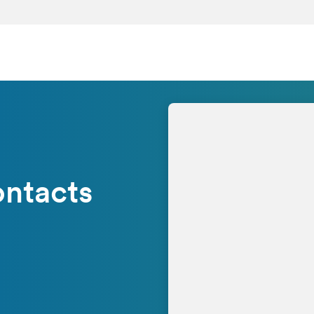
ontacts