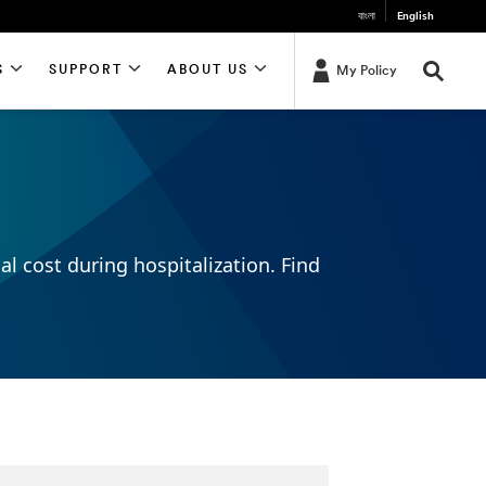
বাংলা
English
S
SUPPORT
ABOUT US
My Policy
al cost during hospitalization. Find