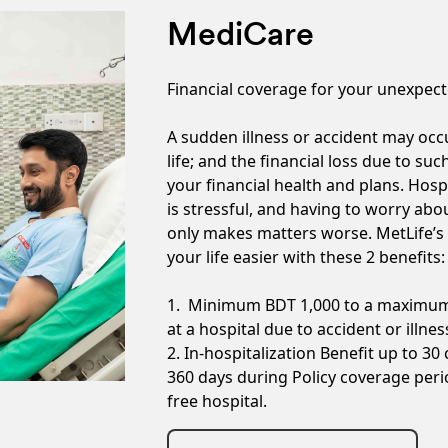
MediCare
Financial coverage for your unexpect
A sudden illness or accident may oc
life; and the financial loss due to su
your financial health and plans. Hospi
is stressful, and having to worry abou
only makes matters worse. MetLife’s
your life easier with these 2 benefits:
1. Minimum BDT 1,000 to a maximum 
at a hospital due to accident or illnes
2. In-hospitalization Benefit up to 30
360 days during Policy coverage perio
free hospital.