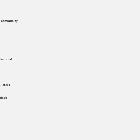
he community
timonial
ulators
 desk