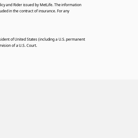
licy and Rider issued by MetLife. The information
uded in the contract of insurance. For any
resident of United States (including a U.S. permanent
vision of a U.S. Court.