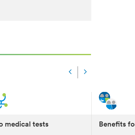
Slide
Changed
Current
slide
1
of
5
slides
 medical tests
Benefits fo