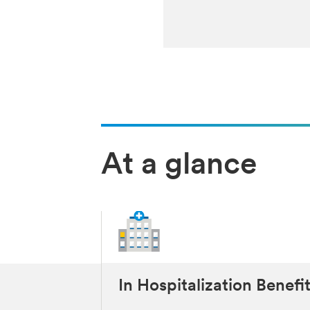
At a glance
In Hospitalization Benefi