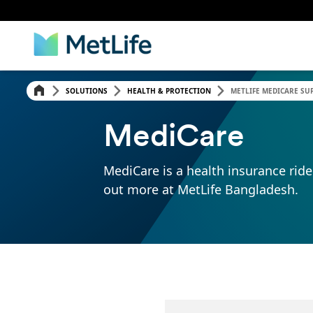
SOLUTIONS
HEALTH & PROTECTION
METLIFE MEDICARE SUP
MediCare
MediCare is a health insurance ride
out more at MetLife Bangladesh.