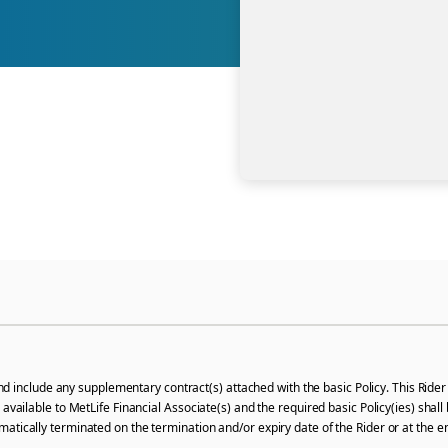
 include any supplementary contract(s) attached with the basic Policy. This Rider 
l be available to MetLife Financial Associate(s) and the required basic Policy(ies) s
utomatically terminated on the termination and/or expiry date of the Rider or at the