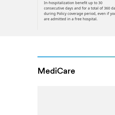
 MediCare
In-hospitalization benefit up to 30
arterly, or
consecutive days and for a total of 360 d
cy
during Policy coverage period, even if yo
are admitted in a free hospital.
MediCare