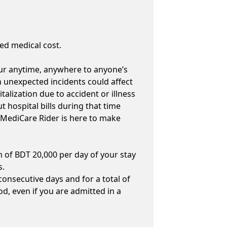
ed medical cost.
cur anytime, anywhere to anyone’s
ch unexpected incidents could affect
talization due to accident or illness
t hospital bills during that time
 MediCare Rider is here to make
of BDT 20,000 per day of your stay
s.
 consecutive days and for a total of
d, even if you are admitted in a