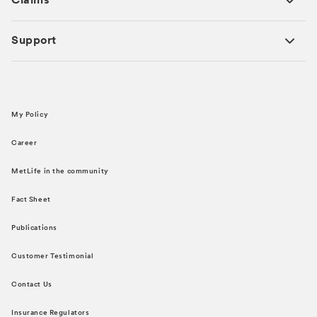
Claims
Support
My Policy
Career
MetLife in the community
Fact Sheet
Publications
Customer Testimonial
Contact Us
Insurance Regulators