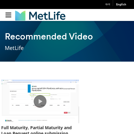
বাংলা
English
Recommended Video
MetLife