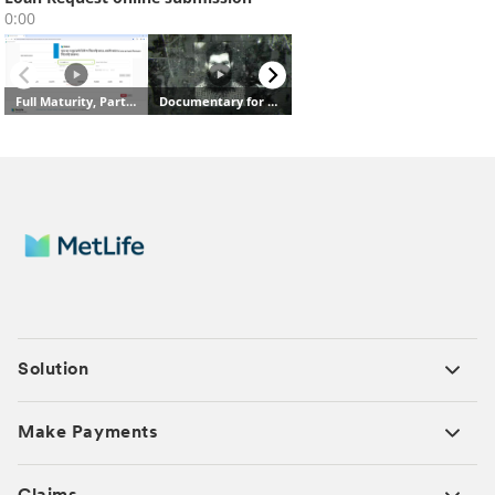
Solution
Make Payments