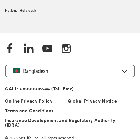
National Help desk
Bangladesh
CALL: 08000016344 (Toll-Free)
Online Privacy Policy
Global Privacy Notice
Terms and Conditions
Insurance Development and Regulatory Authority
(IDRA)
© 2026 MetLife, Inc. All Rights Reserved.